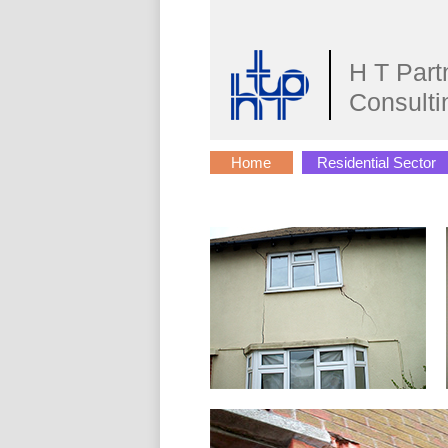
H T Part
Consulti
Home
Residential Sector