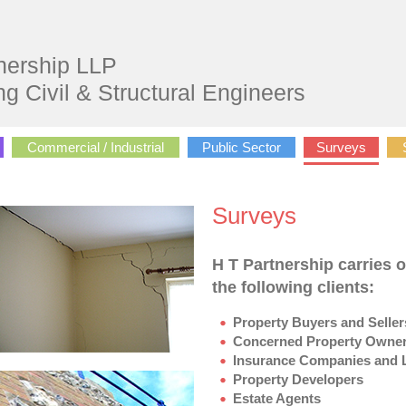
nership LLP
ng Civil & Structural Engineers
Commercial / Industrial
Public Sector
Surveys
Surveys
H T Partnership carries o
the following clients:
Property Buyers and Seller
Concerned Property Owner
Insurance Companies and L
Property Developers
Estate Agents