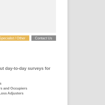
Specialist / Other
Contact Us
ut day-to-day surveys for
s
s and Occupiers
oss Adjusters