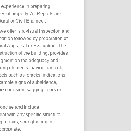
 experience in preparing
es of property. All Reports are
ural or Civil Engineer.
we offer is a visual inspection and
dition followed by preparation of
ral Appraisal or Evaluation. The
truction of the building, provides
dgment on the adequacy and
ring elements, paying particular
fects such as: cracks, indications
xample signs of subsidence,
tie corrosion, sagging floors or
concise and include
l with any specific structural
g repairs, strengthening or
ppropriate.