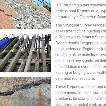
H T Partnership has extensive
professional Reports on all typ
prepared by a Chartered Struct
The Structural Survey service 
assessment of the building con
a Report which forms a Structu
Report details the general cons
an experienced Engineer's ju
condition of the main load-bea
attention to any significant de
of foundation movement, for e
leaning or bulging walls, wall 
deformed roof structure.
These Reports are clear and 
recommendations on how to dea
problems, for example detailin
stabilising remedial work as a